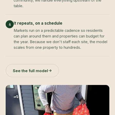
community; we handle everything upstream of the
table.
It repeats, on a schedule
4
Markets run on a predictable cadence so residents
can plan around them and properties can budget for
the year. Because we don't staff each site, the model
scales from one property to hundreds.
See the full model