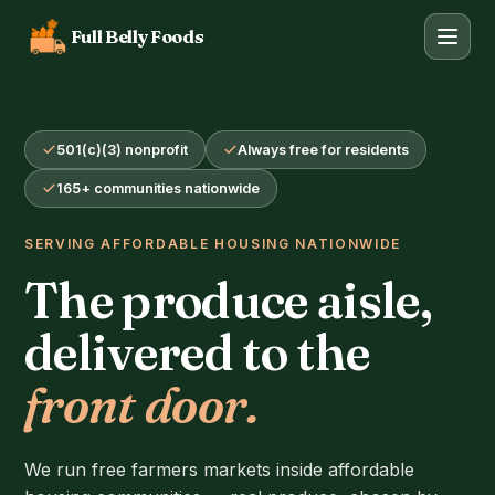
Full Belly Foods
501(c)(3) nonprofit
Always free for residents
165+ communities nationwide
SERVING AFFORDABLE HOUSING NATIONWIDE
The produce aisle,
delivered to the
front door.
We run free farmers markets inside affordable