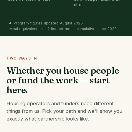
retail
Program figures updated August 2026
Meal equivalents at 1.2 lbs per meal · cumulative since 2020
TWO WAYS IN
Whether you house people
or fund the work — start
here.
Housing operators and funders need different
things from us. Pick your path and we'll show you
exactly what partnership looks like.