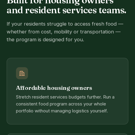
and resident services teams.
If your residents struggle to access fresh food —
whether from cost, mobility or transportation —
the program is designed for you.
Affordable housing owners
Stretch resident services budgets further. Run a
consistent food program across your whole
portfolio without managing logistics yourself.