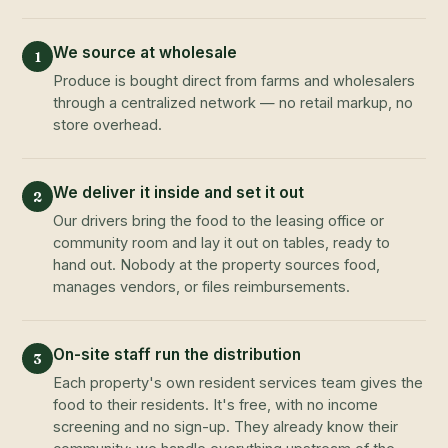
We source at wholesale
1
Produce is bought direct from farms and wholesalers
through a centralized network — no retail markup, no
store overhead.
We deliver it inside and set it out
2
Our drivers bring the food to the leasing office or
community room and lay it out on tables, ready to
hand out. Nobody at the property sources food,
manages vendors, or files reimbursements.
On-site staff run the distribution
3
Each property's own resident services team gives the
food to their residents. It's free, with no income
screening and no sign-up. They already know their