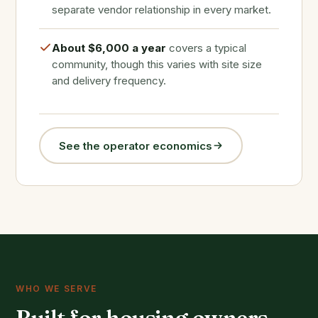
separate vendor relationship in every market.
About $6,000 a year
covers a typical
community, though this varies with site size
and delivery frequency.
See the operator economics
WHO WE SERVE
Built for housing owners