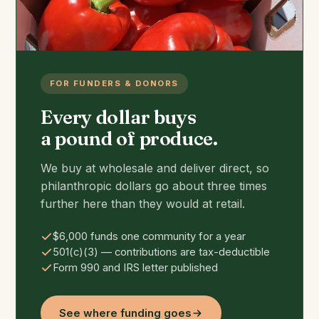
FOR FUNDERS & DONORS
Every dollar buys
a pound of produce.
We buy at wholesale and deliver direct, so
philanthropic dollars go about three times
further here than they would at retail.
$6,000 funds one community for a year
501(c)(3) — contributions are tax-deductible
Form 990 and IRS letter published
See where funding goes