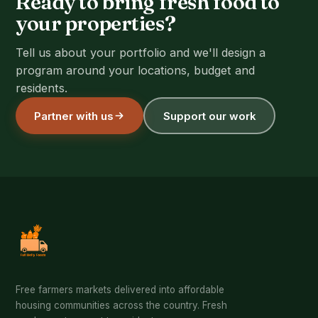
Ready to bring fresh food to
your properties?
Tell us about your portfolio and we'll design a
program around your locations, budget and
residents.
Partner with us
Support our work
Free farmers markets delivered into affordable
housing communities across the country. Fresh