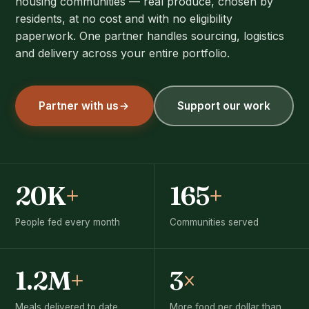
housing communities — real produce, chosen by
residents, at no cost and with no eligibility
paperwork. One partner handles sourcing, logistics
and delivery across your entire portfolio.
Partner with us
Support our work
20K
+
165
+
People fed every month
Communities served
1.2M
+
3
×
Meals delivered to date
More food per dollar than