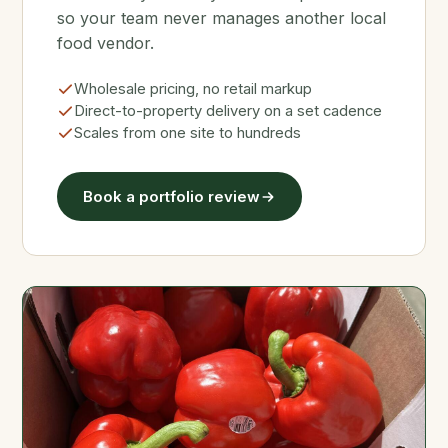
so your team never manages another local
food vendor.
Wholesale pricing, no retail markup
Direct-to-property delivery on a set cadence
Scales from one site to hundreds
Book a portfolio review