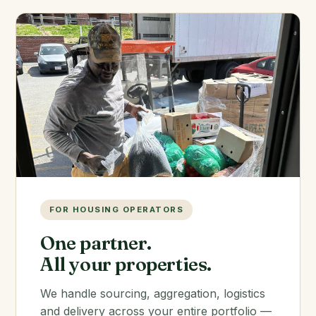
FOR HOUSING OPERATORS
One partner.
All your properties.
We handle sourcing, aggregation, logistics
and delivery across your entire portfolio —