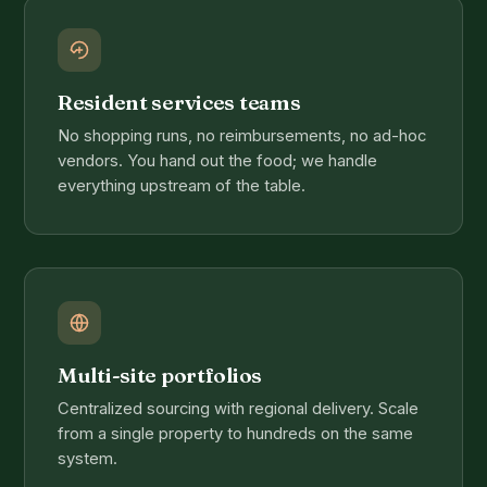
Resident services teams
No shopping runs, no reimbursements, no ad-hoc
vendors. You hand out the food; we handle
everything upstream of the table.
Multi-site portfolios
Centralized sourcing with regional delivery. Scale
from a single property to hundreds on the same
system.