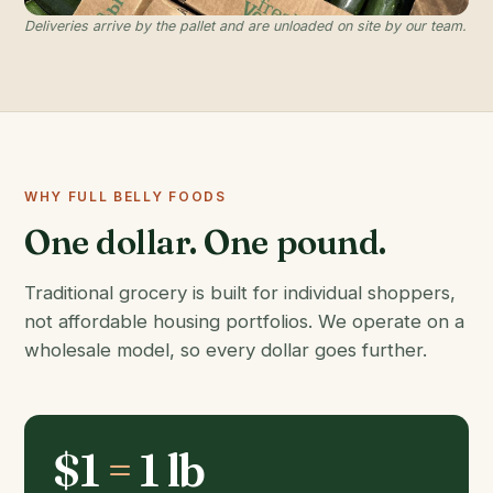
Deliveries arrive by the pallet and are unloaded on site by our team.
WHY FULL BELLY FOODS
One dollar. One pound.
Traditional grocery is built for individual shoppers,
not affordable housing portfolios. We operate on a
wholesale model, so every dollar goes further.
$1
=
1 lb