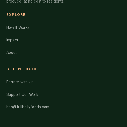
produce, at no cost to residents.
EXPLORE
How It Works
Impact
About
GET IN TOUCH
Partner with Us
Support Our Work
ben@fullbellyfoods.com