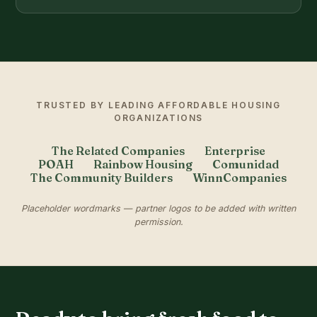
TRUSTED BY LEADING AFFORDABLE HOUSING
ORGANIZATIONS
The Related Companies
Enterprise
POAH
Rainbow Housing
Comunidad
The Community Builders
WinnCompanies
Placeholder wordmarks — partner logos to be added with written
permission.