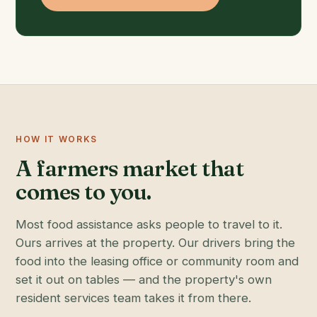
HOW IT WORKS
A farmers market that
comes to you.
Most food assistance asks people to travel to it.
Ours arrives at the property. Our drivers bring the
food into the leasing office or community room and
set it out on tables — and the property's own
resident services team takes it from there.