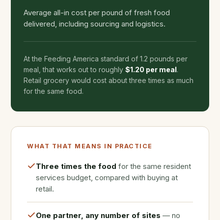
Average all-in cost per pound of fresh food
delivered, including sourcing and logistics.
At the Feeding America standard of 1.2 pounds per
meal, that works out to roughly
$1.20 per meal
.
Retail grocery would cost about three times as much
for the same food.
WHAT THAT MEANS IN PRACTICE
Three times the food
for the same resident
services budget, compared with buying at
retail.
One partner, any number of sites
— no